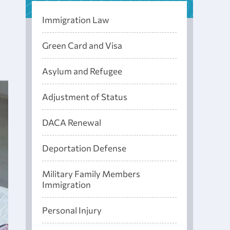
Immigration Law
Green Card and Visa
Asylum and Refugee
Adjustment of Status
DACA Renewal
Deportation Defense
Military Family Members
Immigration
Personal Injury