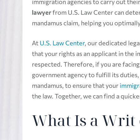
immigration agencies to carry out their
lawyer
from U.S. Law Center can determ
mandamus claim, helping you optimally
At
U.S. Law Center
, our dedicated leg
that your rights as an applicant in the
respected. Therefore, if you are facing
government agency to fulfill its duties,
mandamus, to ensure that your
immigr
the law. Together, we can find a quick
What Is a Wri