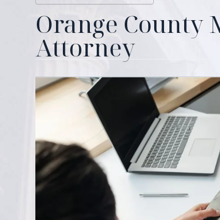
Orange County
Attorney