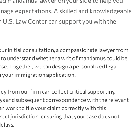
lled mandamus lawyer on your side to help you
manage expectations. A skilled and knowledgeable
U.S. Law Center can support you with the
ur initial consultation, a compassionate lawyer from
ls to understand whether a writ of mandamus could be
case. Together, we can design a personalized legal
e your immigration application.
ey from our firm can collect critical supporting
ays and subsequent correspondence with the relevant
 work to file your claim correctly with this
ct jurisdiction, ensuring that your case does not
elays.