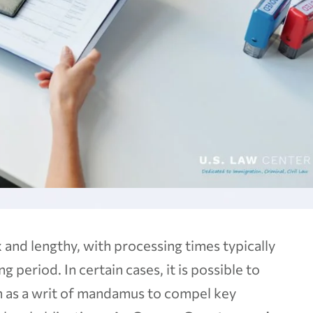
and lengthy, with processing times typically
 period. In certain cases, it is possible to
n as a writ of mandamus to compel key