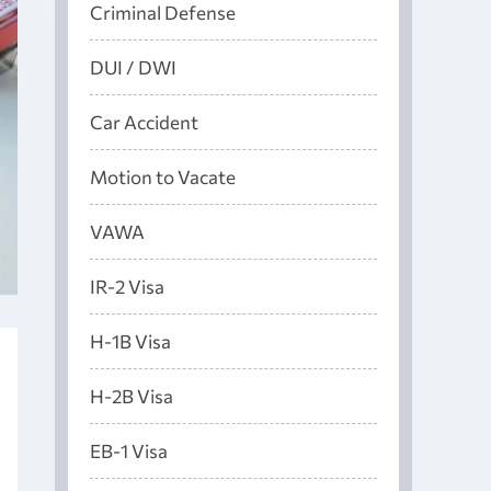
Criminal Defense
DUI / DWI
Car Accident
Motion to Vacate
VAWA
IR-2 Visa
H-1B Visa
H-2B Visa
EB-1 Visa