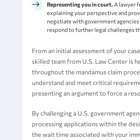
Representing you in court.
A lawyer f
explaining your perspective and prov
negotiate with government agencies 
respond to further legal challenges tha
From an initial assessment of your case
skilled team from U.S. Law Center is 
throughout the mandamus claim process
understand and meet critical requireme
presenting an argument to force a reso
By challenging a U.S. government agenc
processing applications within the des
the wait time associated with your im