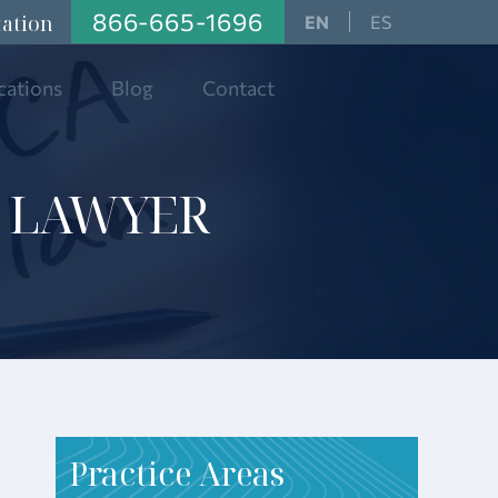
866-665-1696
tation
ES
cations
Blog
Contact
 LAWYER
P
ractice Areas