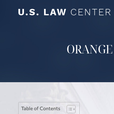
ORANGE
Table of Contents