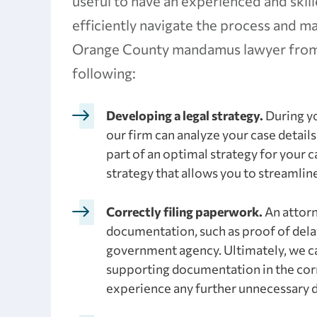
useful to have an experienced and ski
efficiently navigate the process and 
Orange County mandamus lawyer from 
following:
Developing a legal strategy.
During yo
our firm can analyze your case detai
part of an optimal strategy for your 
strategy that allows you to streamlin
Correctly filing paperwork.
An attorn
documentation, such as proof of del
government agency. Ultimately, we can
supporting documentation in the corre
experience any further unnecessary d