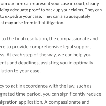
rom our firm can represent your case in court, clearly
iding adequate proof to back up your claims. They can
to expedite your case. They can also adequately
t may arise from initial litigation.
 to the final resolution, the compassionate and
here to provide comprehensive legal support
. At each step of the way, we can help you
nts and deadlines, assisting you in optimally
lution to your case.
y to act in accordance with the law, such as
ignated time period, you can significantly reduce
migration application. A compassionate and