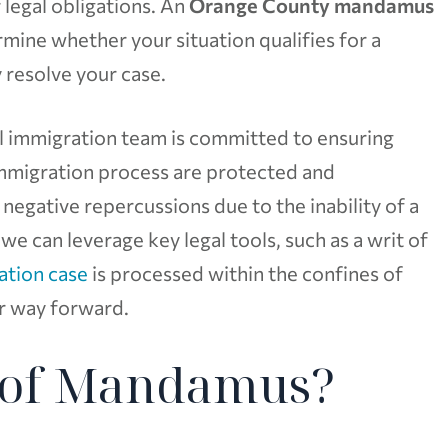
 legal obligations. An
Orange County mandamus
ine whether your situation qualifies for a
 resolve your case.
al immigration team is committed to ensuring
 immigration process are protected and
 negative repercussions due to the inability of a
 we can leverage key legal tools, such as a writ of
ation case
is processed within the confines of
er way forward.
t of Mandamus?