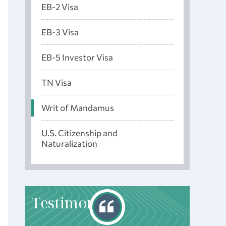
EB-2 Visa
EB-3 Visa
EB-5 Investor Visa
TN Visa
Writ of Mandamus
U.S. Citizenship and
Naturalization
T
estimonials