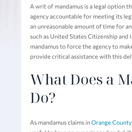
A writ of mandamus is a legal option 
agency accountable for meeting its leg
an unreasonable amount of time for an
such as United States Citizenship and 
mandamus to force the agency to make
provide critical assistance with this de
What Does a 
Do?
As mandamus claims in
Orange County