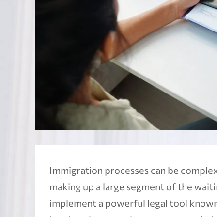
Immigration processes can be complex 
making up a large segment of the waiting
implement a powerful legal tool know