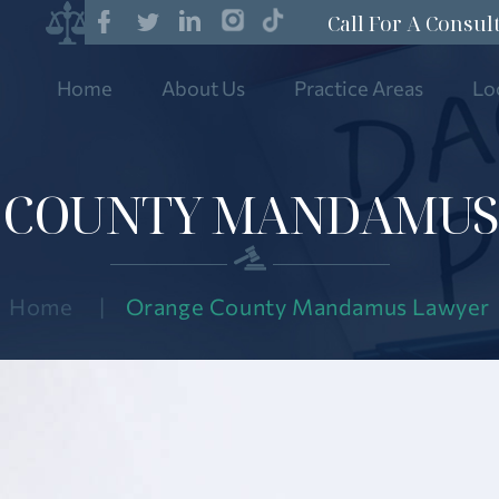
Call For A Consul
Home
About Us
Practice Areas
Lo
 COUNTY MANDAMUS
Home
|
Orange County Mandamus Lawyer