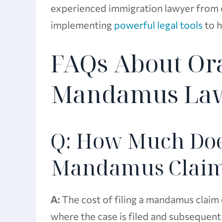
experienced immigration lawyer from o
implementing
powerful legal tools
to h
FAQs About Or
Mandamus La
Q: How Much Does 
Mandamus Clai
A:
The cost of filing a mandamus claim 
where the case is filed and subsequen