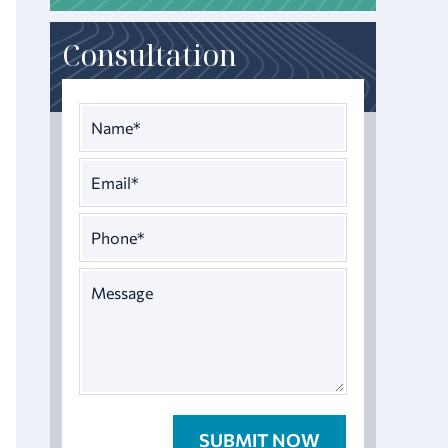
Consultation