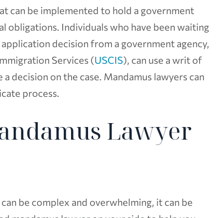
that can be implemented to hold a government
al obligations. Individuals who have been waiting
 application decision from a government agency,
Immigration Services (
USCIS
), can use a writ of
 a decision on the case. Mandamus lawyers can
licate process.
Mandamus Lawyer
can be complex and overwhelming, it can be