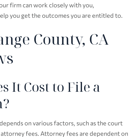
ur firm can work closely with you,
elp you get the outcomes you are entitled to.
ange County, CA
ws
It Cost to File a
m?
depends on various factors, such as the court
t attorney fees. Attorney fees are dependent on