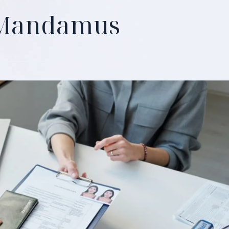
 Mandamus