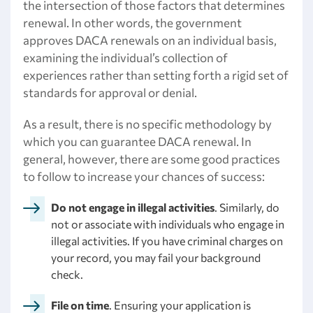
the intersection of those factors that determines
renewal. In other words, the government
approves DACA renewals on an individual basis,
examining the individual’s collection of
experiences rather than setting forth a rigid set of
standards for approval or denial.
As a result, there is no specific methodology by
which you can guarantee DACA renewal. In
general, however, there are some good practices
to follow to increase your chances of success:
Do not engage in illegal activities
. Similarly, do
not or associate with individuals who engage in
illegal activities. If you have criminal charges on
your record, you may fail your background
check.
File on time
. Ensuring your application is