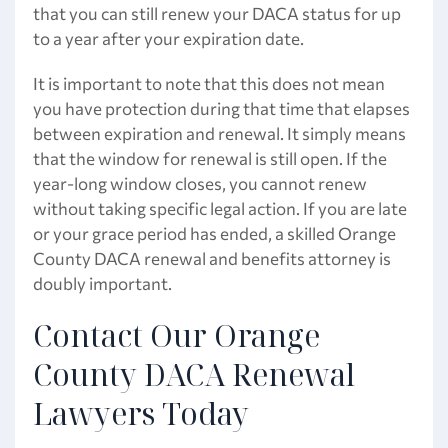
that you can still renew your DACA status for up
to a year after your expiration date.
It is important to note that this does not mean
you have protection during that time that elapses
between expiration and renewal. It simply means
that the window for renewal is still open. If the
year-long window closes, you cannot renew
without taking specific legal action. If you are late
or your grace period has ended, a skilled Orange
County DACA renewal and benefits attorney is
doubly important.
Contact Our Orange
County DACA Renewal
Lawyers Today