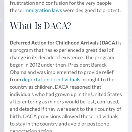
frustration and confusion for the very people
these
immigration laws
were designed to protect.
What Is DACA?
Deferred Action for Childhood Arrivals (DACA)
is
a program that has experienced a great deal of
change in its decade of existence. The program
began in 2012 under then-President Barack
Obama and was implemented to provide relief
from
deportation to individuals
brought to the
country as children. DACA reasoned that
individuals who had grown up in the United States
after entering as minors would be lost, confused,
and detached if they were sent to their country of
birth. DACA provisions allowed these individuals
to stay in the country and avoid or postpone
deportation action.