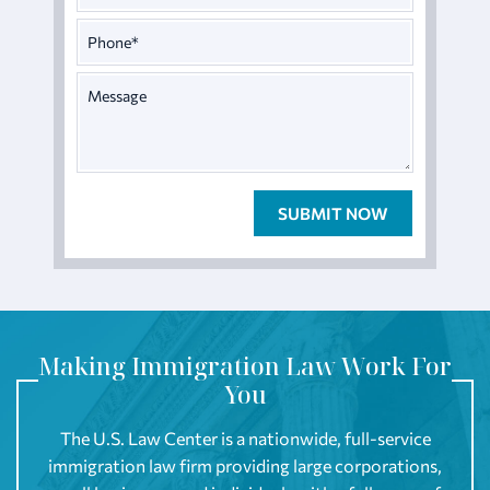
Making Immigration Law Work For
You
The U.S. Law Center is a nationwide, full-service
immigration law firm providing large corporations,