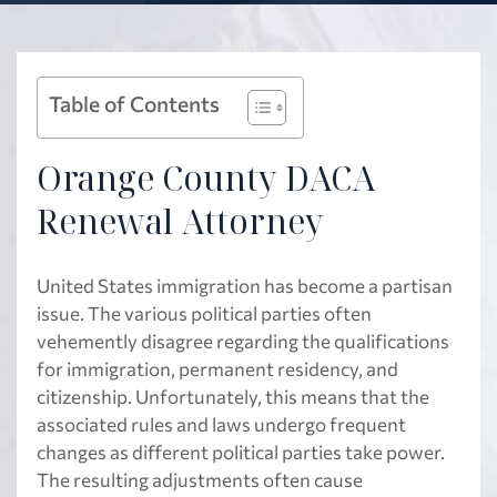
Table of Contents
Orange County DACA
Renewal Attorney
United States immigration has become a partisan
issue. The various political parties often
vehemently disagree regarding the qualifications
for immigration, permanent residency, and
citizenship. Unfortunately, this means that the
associated rules and laws undergo frequent
changes as different political parties take power.
The resulting adjustments often cause