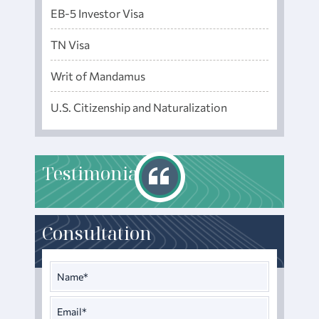
EB-5 Investor Visa
TN Visa
Writ of Mandamus
U.S. Citizenship and Naturalization
T
estimonials
Consultation