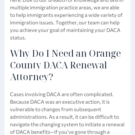
multiple immigration practice areas, we are able
to help immigrants experiencing a wide variety of
immigration issues. Together, our team can help
you achieve your goal of maintaining your DACA
status.
Why Do I Need an Orange
County DACA Renewal
Attorney?
Cases involving DACA are often complicated.
Because DACA was an executive action, it is
vulnerable to changes from subsequent
administrations. As a result, it can be difficult to
navigate the changing system to initiate a renewal
of DACA benefits—if you’ve gone through a