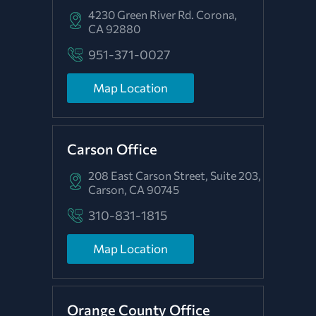
4230 Green River Rd.
Corona,
CA 92880
951-371-0027
Map Location
Carson Office
208 East Carson Street, Suite 203,
Carson, CA 90745
310-831-1815
Map Location
Orange County Office