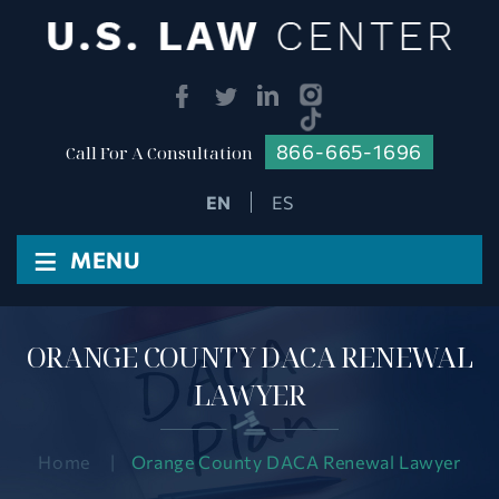
866-665-1696
Call For A Consultation
ES
≡
MENU
ORANGE COUNTY DACA RENEWAL
LAWYER
Home
|
Orange County DACA Renewal Lawyer