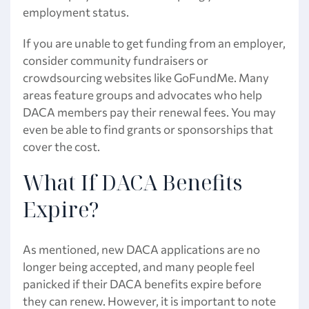
employment status.
If you are unable to get funding from an employer,
consider community fundraisers or
crowdsourcing websites like GoFundMe. Many
areas feature groups and advocates who help
DACA members pay their renewal fees. You may
even be able to find grants or sponsorships that
cover the cost.
What If DACA Benefits
Expire?
As mentioned, new DACA applications are no
longer being accepted, and many people feel
panicked if their DACA benefits expire before
they can renew. However, it is important to note