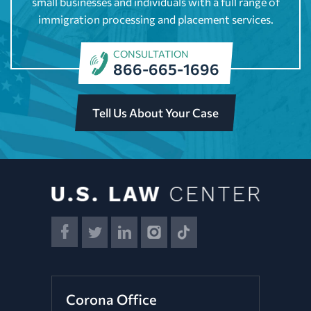
small businesses and individuals with a full range of
immigration processing and placement services.
CONSULTATION
866-665-1696
Tell Us About Your Case
Corona Office