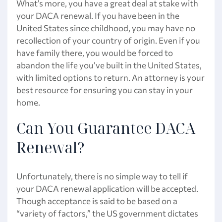
What’s more, you have a great deal at stake with
your DACA renewal. If you have been in the
United States since childhood, you may have no
recollection of your country of origin. Even if you
have family there, you would be forced to
abandon the life you’ve built in the United States,
with limited options to return. An attorney is your
best resource for ensuring you can stay in your
home.
Can You Guarantee DACA
Renewal?
Unfortunately, there is no simple way to tell if
your DACA renewal application will be accepted.
Though acceptance is said to be based on a
“variety of factors,” the US government dictates