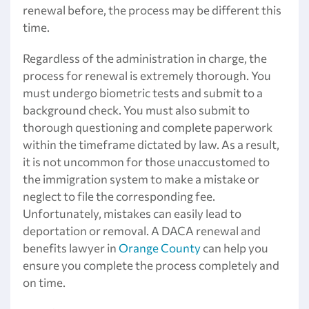
renewal before, the process may be different this
time.
Regardless of the administration in charge, the
process for renewal is extremely thorough. You
must undergo biometric tests and submit to a
background check. You must also submit to
thorough questioning and complete paperwork
within the timeframe dictated by law. As a result,
it is not uncommon for those unaccustomed to
the immigration system to make a mistake or
neglect to file the corresponding fee.
Unfortunately, mistakes can easily lead to
deportation or removal. A DACA renewal and
benefits lawyer in
Orange County
can help you
ensure you complete the process completely and
on time.