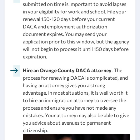
submitted on time is important to avoid lapses
in your eligibility for work and school. File your
renewal 150-120 days before your current
DACA and employment authorization
document expires. You may send your
application prior to this window, but the agency
will not begin to process it until 150 days before
expiration.
Hire an Orange County DACA attorney
. The
process for renewing DACA is complicated, and
having an attorney gives you a strong
advantage. In most situations, it is well worth it
to hire an immigration attorney to oversee the
process and ensure you have not made any
mistakes. Your attorney may also be able to give
you advice about avenues to permanent
citizenship.