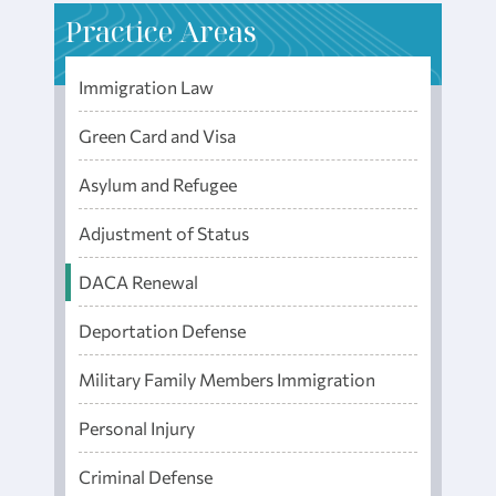
P
ractice Areas
Immigration Law
Green Card and Visa
Asylum and Refugee
Adjustment of Status
DACA Renewal
Deportation Defense
Military Family Members Immigration
Personal Injury
Criminal Defense