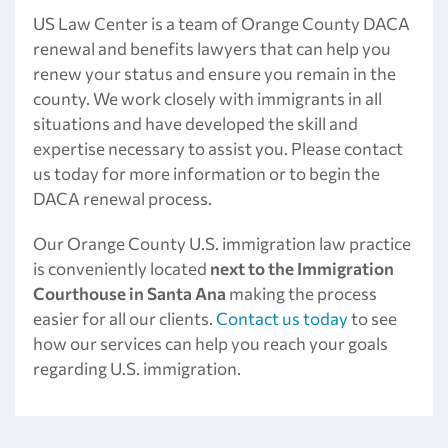
US Law Center is a team of Orange County DACA
renewal and benefits lawyers that can help you
renew your status and ensure you remain in the
county. We work closely with immigrants in all
situations and have developed the skill and
expertise necessary to assist you. Please contact
us today for more information or to begin the
DACA renewal process.
Our Orange County U.S. immigration law practice
is conveniently located
next to the Immigration
Courthouse
in Santa Ana
making the process
easier for all our clients.
Contact us today
to see
how our services can help you reach your goals
regarding U.S. immigration.