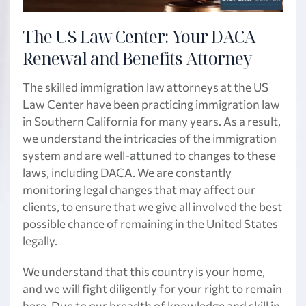
The US Law Center: Your DACA
Renewal and Benefits Attorney
The skilled immigration law attorneys at the US
Law Center have been practicing immigration law
in Southern California for many years. As a result,
we understand the intricacies of the immigration
system and are well-attuned to changes to these
laws, including DACA. We are constantly
monitoring legal changes that may affect our
clients, to ensure that we give all involved the best
possible chance of remaining in the United States
legally.
We understand that this country is your home,
and we will fight diligently for your right to remain
here. Due to our breadth of knowledge and skill in