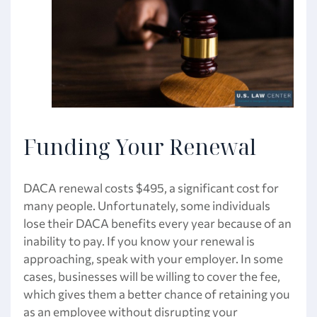
Funding Your Renewal
DACA renewal costs $495, a significant cost for
many people. Unfortunately, some individuals
lose their DACA benefits every year because of an
inability to pay. If you know your renewal is
approaching, speak with your employer. In some
cases, businesses will be willing to cover the fee,
which gives them a better chance of retaining you
as an employee without disrupting your