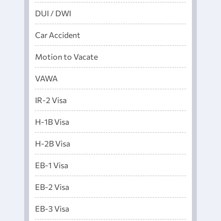
DUI / DWI
Car Accident
Motion to Vacate
VAWA
IR-2 Visa
H-1B Visa
H-2B Visa
EB-1 Visa
EB-2 Visa
EB-3 Visa