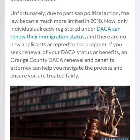
Unfortunately, due to partisan political action, the
law became much more limited in 2018. Now, only
individuals already registered under
DACA can
renew their immigration status
, and there are no
new applicants accepted to the program. If you
seek renewal of your DACA status or benefits, an
Orange County DACA renewal and benefits
attorney can help you navigate the process and
ensure you are treated fairly.