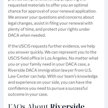
requested materials to offer you an optimal
chance for approval of your renewal application.
We answer your questions and concerns about
legal changes, assist in filing your renewal with
plenty of time, and protect your rights under
DACA when needed.
If the USCIS requests further evidence, we help
you answer quickly. We can represent you to the
USCIS field office in Los Angeles. No matter what
you or your family need in your DACA case, a
Riverside DACA immigration lawyer from U.S.
Law Center can help. With our team’s knowledge
and experience on your side, you can have the
confidence you need to pursue a successful
outcome in your case.
FAQs About
Riverside