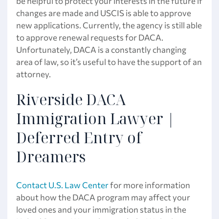
be helpful to protect your interests in the future if
changes are made and USCIS is able to approve
new applications. Currently, the agency is still able
to approve renewal requests for DACA.
Unfortunately, DACA is a constantly changing
area of law, so it’s useful to have the support of an
attorney.
Riverside DACA
Immigration Lawyer |
Deferred Entry of
Dreamers
Contact U.S. Law Center
for more information
about how the DACA program may affect your
loved ones and your immigration status in the