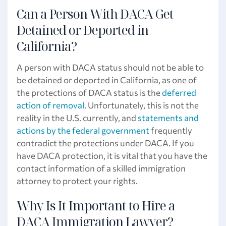
Can a Person With DACA Get
Detained or Deported in
California?
A person with DACA status should not be able to
be detained or deported in California, as one of
the protections of DACA status is the
deferred
action of removal
. Unfortunately, this is not the
reality in the U.S. currently, and
statements and
actions by the federal government
frequently
contradict the protections under DACA. If you
have DACA protection, it is vital that you have the
contact information of a skilled immigration
attorney to protect your rights.
Why Is It Important to Hire a
DACA Immigration Lawyer?