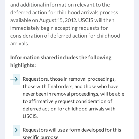
and additional information relevant to the
deferred action for childhood arrivals process
available on August 15, 2012. USCIS will then
immediately begin accepting requests for
consideration of deferred action for childhood
arrivals.
Information shared includes the following
highlights:
Requestors, those in removal proceedings,
those with final orders, and those who have
never been in removal proceedings, will be able
to affirmatively request consideration of
deferred action for childhood arrivals with
USCIS.
Requestors will use a form developed for this
specific purpose.