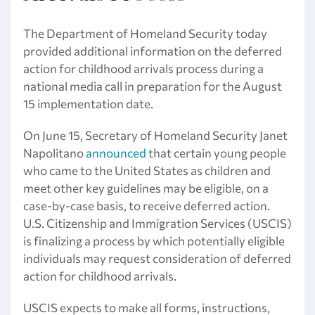
The Department of Homeland Security today
provided additional information on the deferred
action for childhood arrivals process during a
national media call in preparation for the August
15 implementation date.
On June 15, Secretary of Homeland Security Janet
Napolitano
announced
that certain young people
who came to the United States as children and
meet other key guidelines may be eligible, on a
case-by-case basis, to receive deferred action.
U.S. Citizenship and Immigration Services (USCIS)
is finalizing a process by which potentially eligible
individuals may request consideration of deferred
action for childhood arrivals.
USCIS expects to make all forms, instructions,