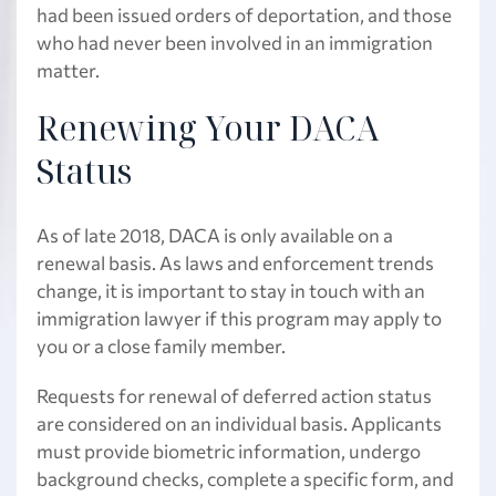
had been issued orders of deportation, and those
who had never been involved in an immigration
matter.
Renewing Your DACA
Status
As of late 2018, DACA is only available on a
renewal basis. As laws and enforcement trends
change, it is important to stay in touch with an
immigration lawyer if this program may apply to
you or a close family member.
Requests for renewal of deferred action status
are considered on an individual basis. Applicants
must provide biometric information, undergo
background checks, complete a specific form, and