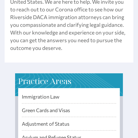
United States. We are here to help. We invite you
to reach out to our Corona office to see how our
Riverside DACA immigration attorneys can bring
you compassionate and clarifying legal guidance.
With our knowledge and experience on your side,
you can get the answers you need to pursue the
outcome you deserve.
Practice Areas
Immigration Law
Green Cards and Visas
Adjustment of Status
Asylum and Refugee Status