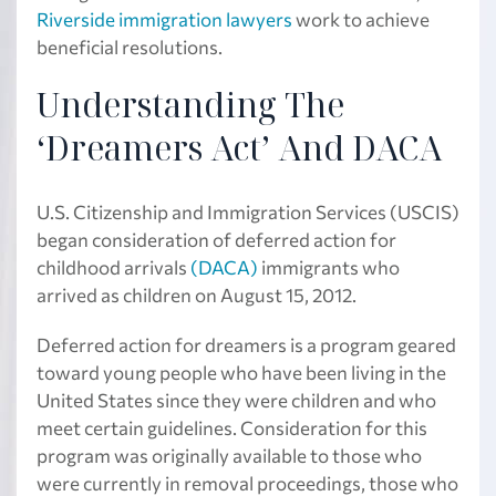
Riverside immigration lawyers
work to achieve
beneficial resolutions.
Understanding The
‘Dreamers Act’ And DACA
U.S. Citizenship and Immigration Services (USCIS)
began consideration of deferred action for
childhood arrivals
(DACA)
immigrants who
arrived as children on August 15, 2012.
Deferred action for dreamers is a program geared
toward young people who have been living in the
United States since they were children and who
meet certain guidelines. Consideration for this
program was originally available to those who
were currently in removal proceedings, those who