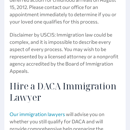
15, 2012. Please contact our office for an
appointment immediately to determine if you or
your loved one qualifies for this process.
Disclaimer by USCIS: Immigration law could be
complex, and it is impossible to describe every
aspect of every process. You may wish to be
represented by a licensed attorney or a nonprofit
agency accredited by the Board of Immigration
Appeals.
Hire a DACA Immigration
Lawyer
Our immigration lawyers
will advise you on
whether you still qualify for DACA and will
provide comprehensive help preparing the