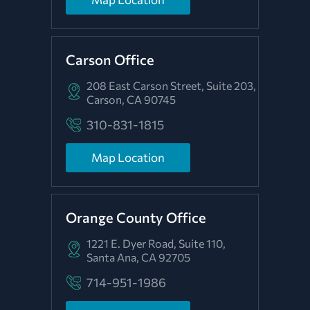
Carson Office
208 East Carson Street, Suite 203,
Carson, CA 90745
310-831-1815
Map Location
Orange County Office
1221 E. Dyer Road, Suite 110,
Santa Ana, CA 92705
714-951-1986