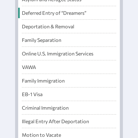
Deferred Entry of “Dreamers”
Deportation & Removal
Family Separation
Online U.S. Immigration Services
VAWA
Family Immigration
EB-1 Visa
Criminal Immigration
Illegal Entry After Deportation
Motion to Vacate