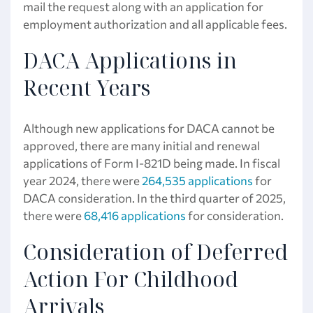
mail the request along with an application for
employment authorization and all applicable fees.
DACA Applications in
Recent Years
Although new applications for DACA cannot be
approved, there are many initial and renewal
applications of Form I-821D being made. In fiscal
year 2024, there were
264,535 applications
for
DACA consideration. In the third quarter of 2025,
there were
68,416 applications
for consideration.
Consideration of Deferred
Action For Childhood
Arrivals