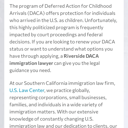
The program of Deferred Action for Childhood
Arrivals (DACA) offers protection for individuals
who arrived in the U.S. as children. Unfortunately,
this highly politicized program is frequently
impacted by court proceedings and federal
decisions. If you are looking to renew your DACA
status or want to understand what options you
have through applying, a
Riverside DACA
immigration lawyer
can give you the legal
guidance you need.
At our Southern California immigration law firm,
U.S. Law Center
, we practice globally,
representing corporations, small businesses,
families, and individuals in a wide variety of
immigration matters. With our extensive
knowledge of constantly changing U.S.
immigration law and our dedication to clients, our