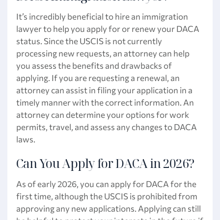
It’s incredibly beneficial to hire an immigration
lawyer to help you apply for or renew your DACA
status. Since the USCIS is not currently
processing new requests, an attorney can help
you assess the benefits and drawbacks of
applying. If you are requesting a renewal, an
attorney can assist in filing your application in a
timely manner with the correct information. An
attorney can determine your options for work
permits, travel, and assess any changes to DACA
laws.
Can You Apply for DACA in 2026?
As of early 2026, you can apply for DACA for the
first time, although the USCIS is prohibited from
approving any new applications. Applying can still