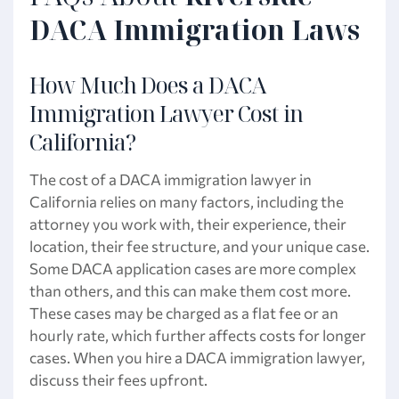
DACA Immigration Laws
How Much Does a DACA
Immigration Lawyer Cost in
California?
The cost of a DACA immigration lawyer in
California relies on many factors, including the
attorney you work with, their experience, their
location, their fee structure, and your unique case.
Some DACA application cases are more complex
than others, and this can make them cost more.
These cases may be charged as a flat fee or an
hourly rate, which further affects costs for longer
cases. When you hire a DACA immigration lawyer,
discuss their fees upfront.