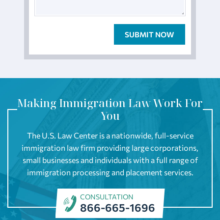
Making Immigration Law Work For
You
The U.S. Law Center is a nationwide, full-service
immigration law firm providing large corporations,
small businesses and individuals with a full range of
immigration processing and placement services.
CONSULTATION
866-665-1696