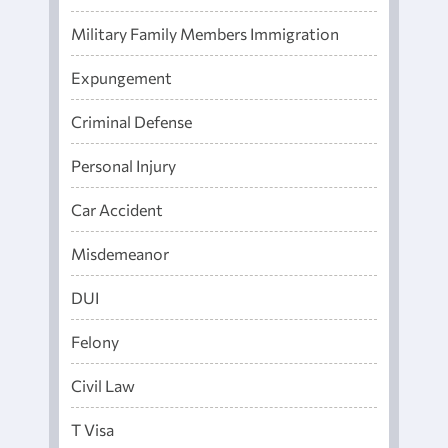
Military Family Members Immigration
Expungement
Criminal Defense
Personal Injury
Car Accident
Misdemeanor
DUI
Felony
Civil Law
T Visa