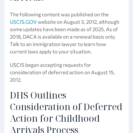
The following content was published on the
USCIS.GOV
website on August 3, 2012, although
some updates have been made as of 2025. As of
2018, DACA is available on a renewal basis only.
Talk to an immigration lawyer to learn how
current laws apply to your situation.
USCIS began accepting requests for
consideration of deferred action on August 15,
2012.
DHS Outlines
Consideration of Deferred
Action for Childhood
Arrivals Process