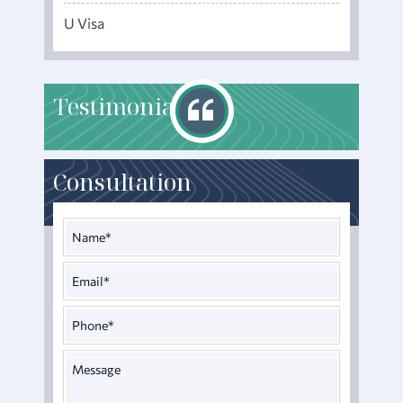
U Visa
T
estimonials
Consultation