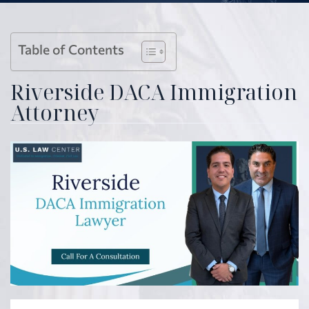
Table of Contents
Riverside DACA Immigration
Attorney