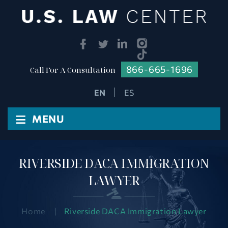
866-665-1696
Call For A Consultation
ES
≡
MENU
RIVERSIDE DACA IMMIGRATION
LAWYER
Home
|
Riverside DACA Immigration Lawyer