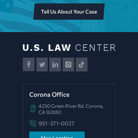
Tell Us About Your Case
Corona Office
4230 Green River Rd.
Corona,
CA 92880
951-371-0027
Map Location