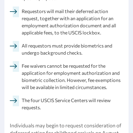
Requestors will mail their deferred action
request, together with an application for an
employment authorization document and all
applicable fees, to the USCIS lockbox.
All requestors must provide biometrics and
undergo background checks.
Fee waivers cannot be requested for the
application for employment authorization and
biometric collection. However, fee exemptions
will be available in limited circumstances.
The four USCIS Service Centers will review
requests.
Individuals may begin to request consideration of
deferred action for childhood arrivals on August