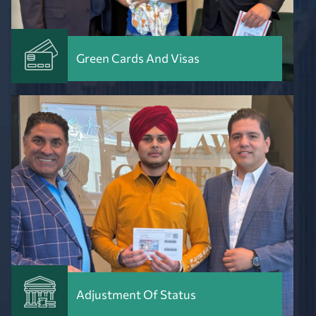
Green Cards And Visas
Adjustment Of Status