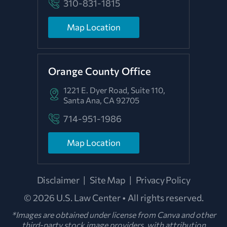
310-831-1815
Map Location
Orange County Office
1221 E. Dyer Road, Suite 110,
Santa Ana, CA 92705
714-951-1986
Map Location
Disclaimer
|
Site Map
|
Privacy Policy
© 2026 U.S. Law Center • All rights reserved.
*Images are obtained under license from Canva and other
third-party stock image providers, with attribution