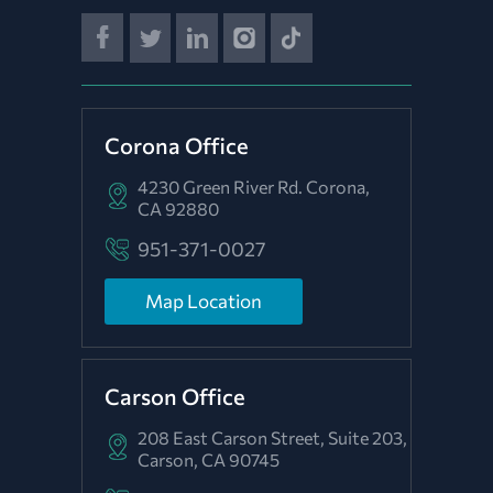
Corona Office
4230 Green River Rd.
Corona,
CA 92880
951-371-0027
Map Location
Carson Office
208 East Carson Street, Suite 203,
Carson, CA 90745