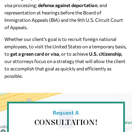
visa processing;
defense against deportation
; and
representation at hearings before the Board of
Immigration Appeals (BIA) and the 9th U.S. Circuit Court
of Appeals.
Whether our client’s goal is to recruit foreign national
employees, to visit the United States on a temporary basis,
to
get a green card or visa
, or to achieve
U.S. citizenship
,
our attorneys focus on a strategy that will allow the client
to accomplish that goal as quickly and efficiently as
possible.
Request A
CONSULTATION!