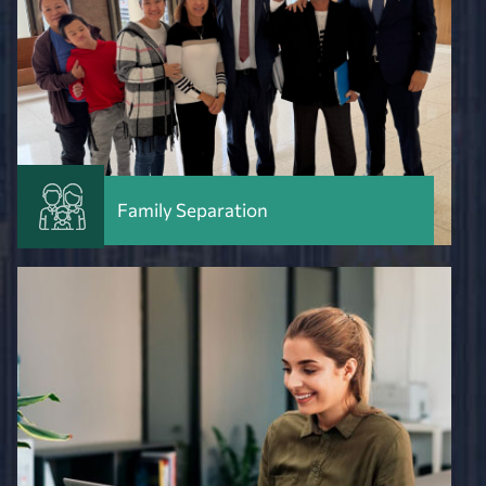
Family Separation