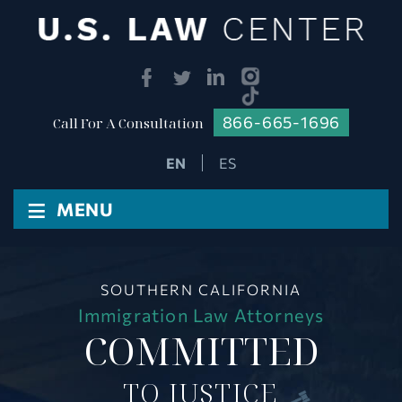
866-665-1696
Call For A Consultation
ES
≡
MENU
SOUTHERN CALIFORNIA
Immigration Law Attorneys
COMMITTED
TO JUSTICE