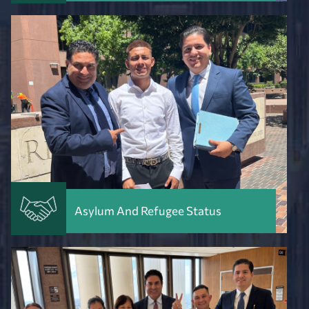
Asylum And Refugee Status