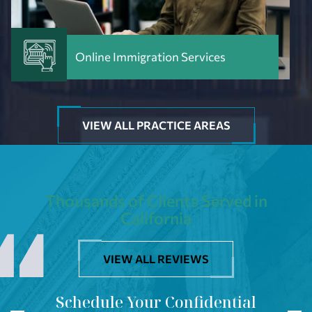
Online Immigration Services
VIEW ALL PRACTICE AREAS
Thousands of Clients Served in
California
VIEW ALL REVIEWS
Schedule Your Confidential