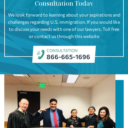
Consultation Today
We look forward to learning about your aspirations and
challenges regarding U.S. immigration. If you would like
to discuss your needs with one of our lawyers. Toll free
or contact us through this website
CONSULTATION
866-665-1696