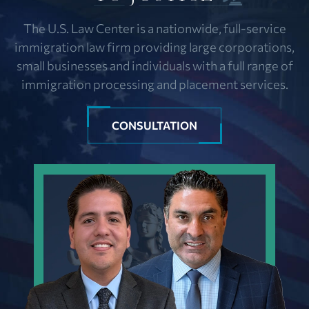
The U.S. Law Center is a nationwide, full-service
immigration law firm providing large corporations,
small businesses and individuals with a full range of
immigration processing and placement services.
CONSULTATION