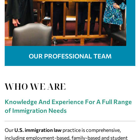
OUR PROFESSIONAL TEAM
WHO WE ARE
Knowledge And Experience For A Full Range
of Immigration Needs
Our
U.S. immigration law
practice is comprehensive,
including employment-based, family-based and student