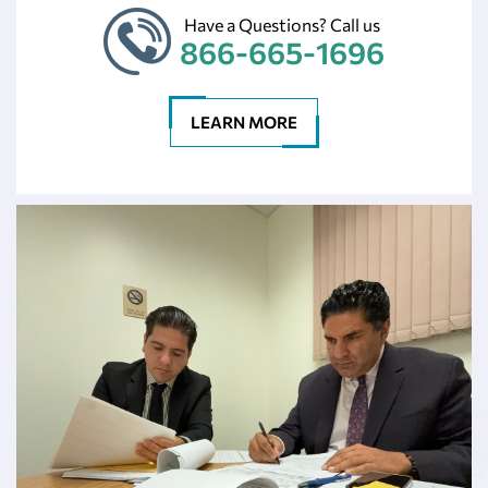
Have a Questions? Call us
866-665-1696
LEARN MORE