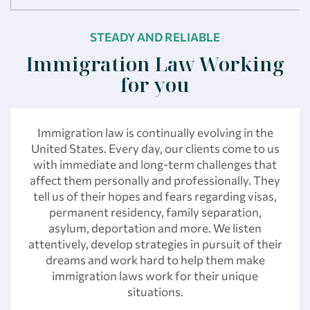
STEADY AND RELIABLE
Immigration Law Working
for you
Immigration law is continually evolving in the
United States. Every day, our clients come to us
with immediate and long-term challenges that
affect them personally and professionally. They
tell us of their hopes and fears regarding visas,
permanent residency, family separation,
asylum, deportation and more. We listen
attentively, develop strategies in pursuit of their
dreams and work hard to help them make
immigration laws work for their unique
situations.