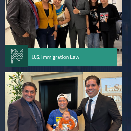
U.S. Immigration Law