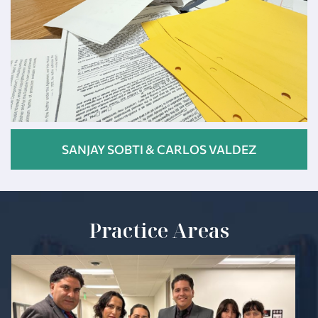
SANJAY SOBTI & CARLOS VALDEZ
Practice Areas