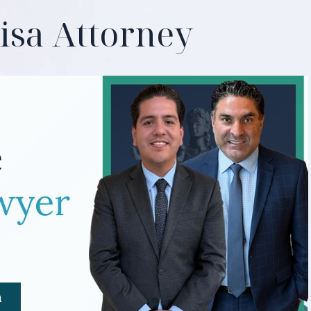
isa Attorney