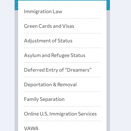
Immigration Law
Green Cards and Visas
Adjustment of Status
Asylum and Refugee Status
Deferred Entry of “Dreamers”
Deportation & Removal
Family Separation
Online U.S. Immigration Services
VAWA