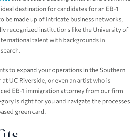
n ideal destination for candidates for an EB-1
to be made up of intricate business networks,
ly recognized institutions like the University of
international talent with backgrounds in
esearch.
ants to expand your operations in the Southern
 at UC Riverside, or even an artist who is
enced EB-1 immigration attorney from our firm
ory is right for you and navigate the processes
ased green card.
its