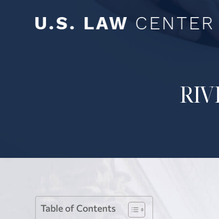
RIV
Table of Contents