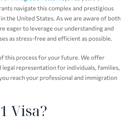
rants navigate this complex and prestigious
in the United States. As we are aware of both
are eager to leverage our understanding and
s as stress-free and efficient as possible.
 this process for your future. We offer
legal representation for individuals, families,
 you reach your professional and immigration
1 Visa?