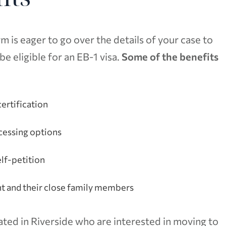
 is eager to go over the details of your case to
 eligible for an EB-1 visa.
Some of the benefits
ertification
cessing options
elf-petition
nt and their close family members
ated in Riverside who are interested in moving to