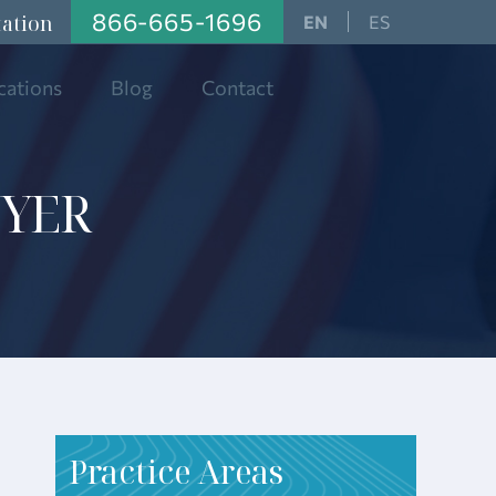
866-665-1696
tation
ES
cations
Blog
Contact
WYER
Practice Areas