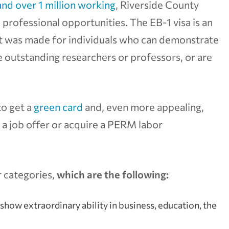
and over 1 million working
, Riverside County
 professional opportunities. The EB-1 visa is an
 was made for individuals who can demonstrate
re outstanding researchers or professors, or are
to get a
green card
and, even more appealing,
t a job offer or acquire a PERM labor
r categories,
which are the following:
 show extraordinary ability in business, education, the