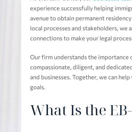
experience successfully helping immig
avenue to obtain permanent residency 
local processes and stakeholders, we 
connections to make your legal processe
Our firm understands the importance of
compassionate, diligent, and dedicated 
and businesses. Together, we can help
goals.
What Is the EB-