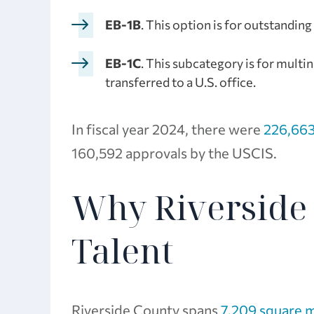
EB-1B
. This option is for outstandin
EB-1C
. This subcategory is for mult
transferred to a U.S. office.
In fiscal year 2024, there were
226,663
160,592 approvals by the USCIS.
Why Riverside 
Talent
Riverside County spans
7,209 square m