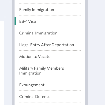
Family Immigration
EB-1 Visa
Criminal Immigration
Illegal Entry After Deportation
Motion to Vacate
Military Family Members
Immigration
Expungement
Criminal Defense