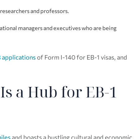
g researchers and professors.
inational managers and executives who are being
 applications
of Form I-140 for EB-1 visas, and
Is a Hub for EB-1
iles
and boasts a bustling cultural and economic