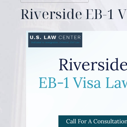
Riverside EB-1 V