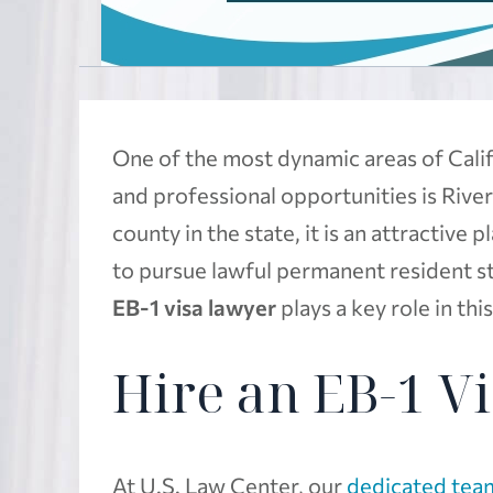
One of the most dynamic areas of Calif
and professional opportunities is Rive
county in the state, it is an attractive
to pursue lawful permanent resident s
EB-1 visa lawyer
plays a key role in thi
Hire an EB-1 V
At U.S. Law Center, our
dedicated team