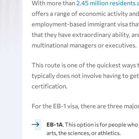
With more than
2.45 million residents 
offers a range of economic activity and
employment-based immigrant visa that
that they have extraordinary ability, a
multinational managers or executives.
This route is one of the quickest ways 
typically does not involve having to ge
certification.
For the EB-1 visa, there are three majo
EB-1A
. This option is for people who
arts, the sciences, or athletics.