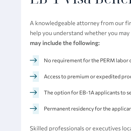
A knowledgeable attorney from our firm
help you understand whether you may be
may include the following:
No requirement for the PERM labor c
Access to premium or expedited pro
The option for EB-1A applicants to s
Permanent residency for the applica
Skilled professionals or executives loc