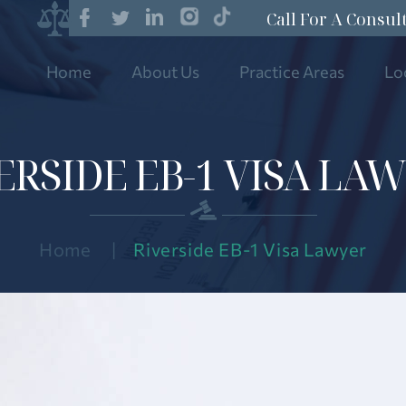
Call For A Consul
Home
About Us
Practice Areas
Lo
ERSIDE EB-1 VISA LA
Home
|
Riverside EB-1 Visa Lawyer