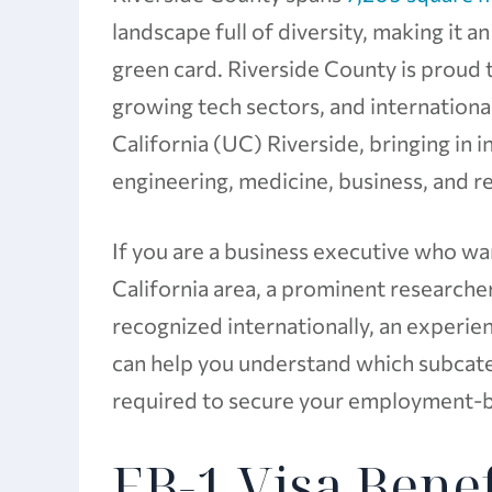
landscape full of diversity, making it a
green card. Riverside County is proud 
growing tech sectors, and international
California (UC) Riverside, bringing in 
engineering, medicine, business, and r
If you are a business executive who w
California area, a prominent researcher
recognized internationally, an experi
can help you understand which subcateg
required to secure your employment-b
EB-1 Visa Benef