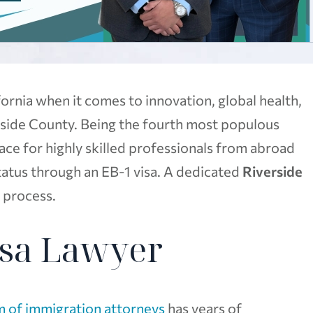
ornia when it comes to innovation, global health,
rside County. Being the fourth most populous
 place for highly skilled professionals from abroad
tatus through an EB-1 visa. A dedicated
Riverside
s process.
isa Lawyer
 of immigration attorneys
has years of