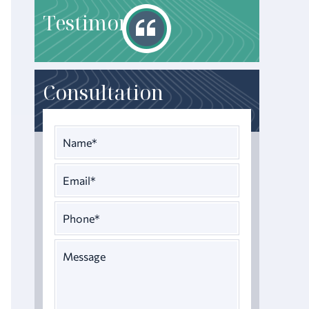
T
estimonials
Consultation