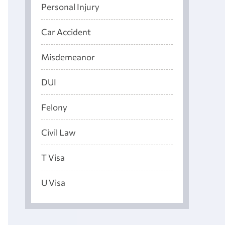
Personal Injury
Car Accident
Misdemeanor
DUI
Felony
Civil Law
T Visa
U Visa