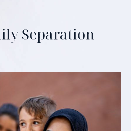
ily Separation