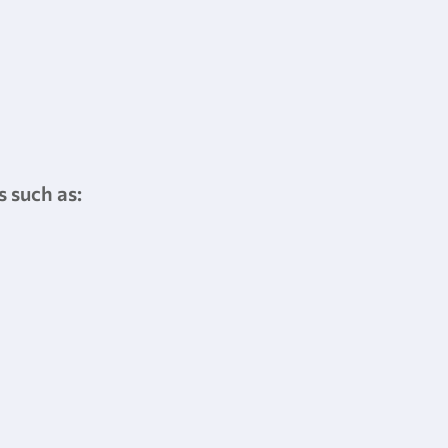
s such as: