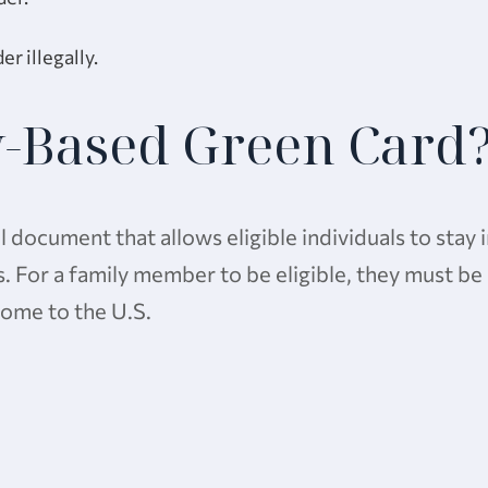
r illegally.
y-Based Green Card
l document that allows eligible individuals to stay 
es. For a family member to be eligible, they must be
 come to the U.S.