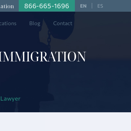
866-665-1696
tation
ES
cations
Blog
Contact
 IMMIGRATION
n Lawyer