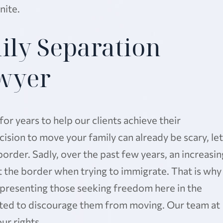
nite.
ily Separation
wyer
r years to help our clients achieve their
sion to move your family can already be scary, let
border. Sadly, over the past few years, an increasin
 the border when trying to immigrate. That is why
presenting those seeking freedom here in the
ated to discourage them from moving. Our team at
ur rights.