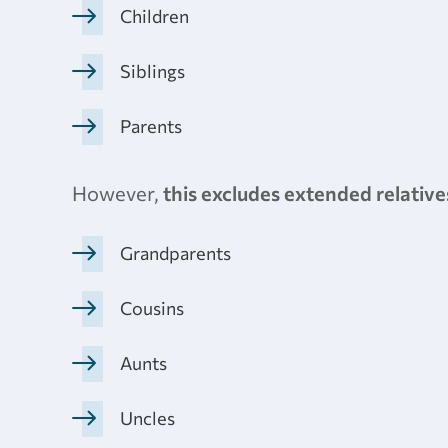
Children
Siblings
Parents
However,
this excludes extended relative
Grandparents
Cousins
Aunts
Uncles