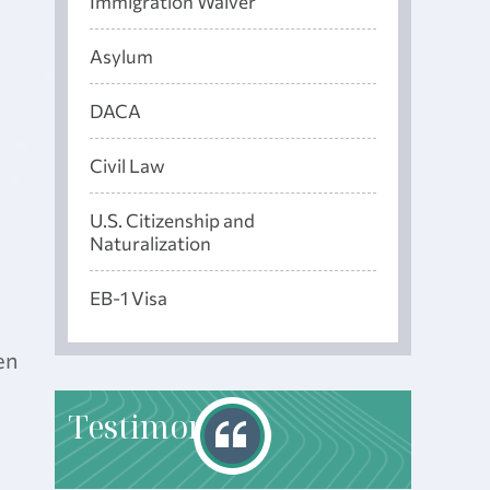
Immigration Waiver
Asylum
DACA
Civil Law
U.S. Citizenship and
Naturalization
EB-1 Visa
en
T
estimonials