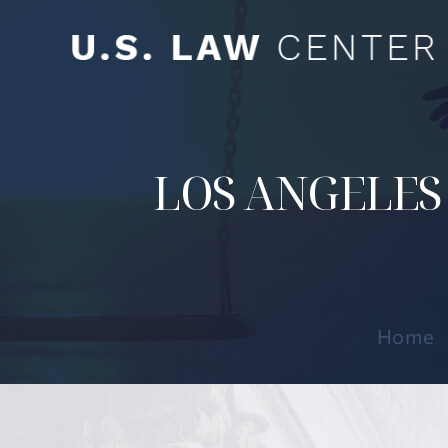
LOS ANGELES
Home