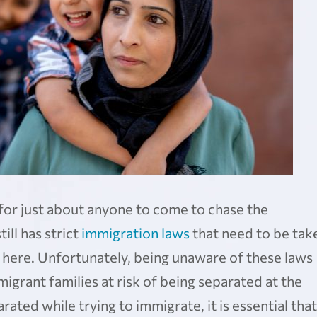
for just about anyone to come to chase the
ll has strict
immigration laws
that need to be tak
e here. Unfortunately, being unaware of these laws
igrant families at risk of being separated at the
ated while trying to immigrate, it is essential that