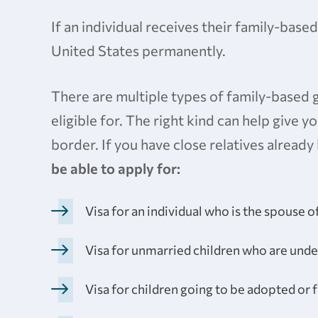
If an individual receives their family-based
United States permanently.
There are multiple types of family-based 
eligible for. The right kind can help give
border. If you have close relatives already 
be able to apply for:
Visa for an individual who is the spouse of
Visa for unmarried children who are under
Visa for children going to be adopted or 