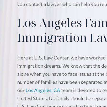
you contact a lawyer who can help you reu
Los Angeles Fam
Immigration La
Here at U.S. Law Center, we have worked fo
immigration dreams. We know that the deci
alone when you have to face issues at the 
number of families have been separated at
our
Los Angeles, CA
team is devoted to re
United States. No family should be separ
U.S. Law Center is prepared to fight for yo