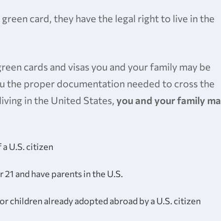
 green card, they have the legal right to live in the
green cards and visas you and your family may be
 you the proper documentation needed to cross the
living in the United States,
you and your family m
 a U.S. citizen
 21 and have parents in the U.S.
for children already adopted abroad by a U.S. citizen