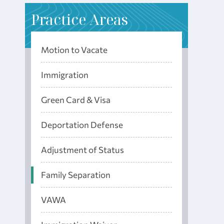
P
ractice Areas
Motion to Vacate
Immigration
Green Card & Visa
Deportation Defense
Adjustment of Status
Family Separation
VAWA