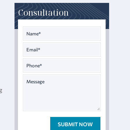
Consultation
g