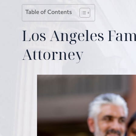
Table of Contents
Los Angeles Fam
Attorney