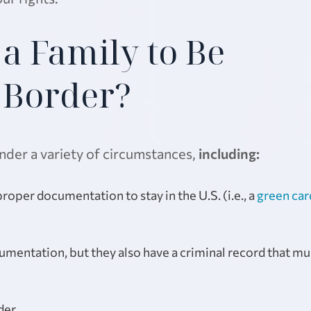
a Family to Be
e Border?
nder a variety of circumstances,
including:
oper documentation to stay in the U.S. (i.e., a
green car
mentation, but they also have a criminal record that mu
der.