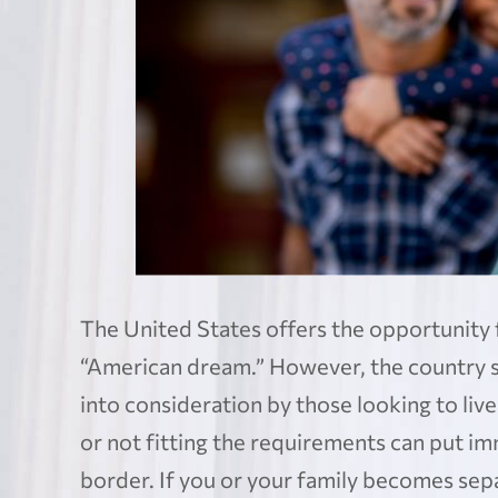
The United States offers the opportunity 
“American dream.” However, the country sti
into consideration by those looking to liv
or not fitting the requirements can put imm
border. If you or your family becomes separ