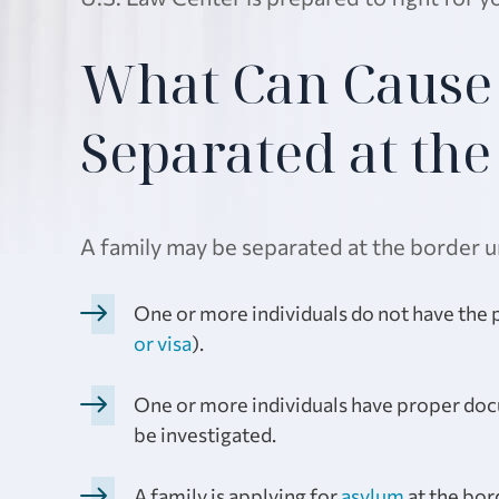
What Can Cause 
Separated at th
A family may be separated at the border u
One or more individuals do not have the pr
or visa
).
One or more individuals have proper docu
be investigated.
A family is applying for
asylum
at the bor