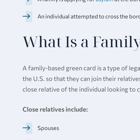
An individual attempted to cross the borde
What Is a Famil
A family-based green card is a type of lega
the U.S. so that they can join their relativ
close relative of the individual looking to
Close relatives include:
Spouses