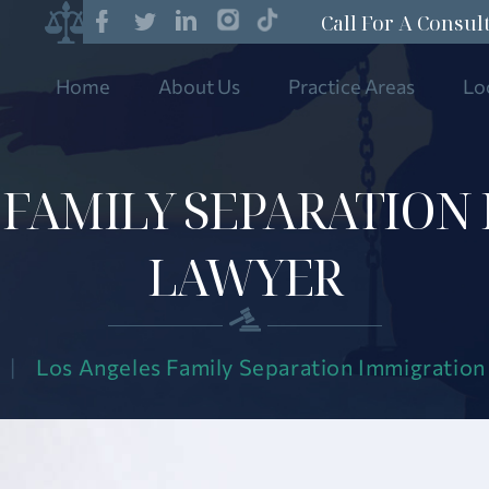
Call For A Consul
Home
About Us
Practice Areas
Lo
 FAMILY SEPARATION
LAWYER
|
Los Angeles Family Separation Immigratio