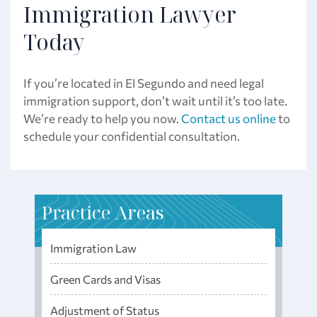
Immigration Lawyer
Today
If you’re located in El Segundo and need legal
immigration support, don’t wait until it’s too late.
We’re ready to help you now.
Contact us online
to
schedule your confidential consultation.
Practice Areas
Immigration Law
Green Cards and Visas
Adjustment of Status