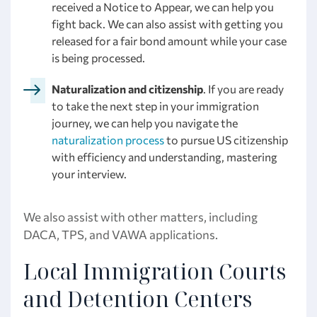
received a Notice to Appear, we can help you
fight back. We can also assist with getting you
released for a fair bond amount while your case
is being processed.
Naturalization and citizenship
. If you are ready
to take the next step in your immigration
journey, we can help you navigate the
naturalization process
to pursue US citizenship
with efficiency and understanding, mastering
your interview.
We also assist with other matters, including
DACA, TPS, and VAWA applications.
Local Immigration Courts
and Detention Centers