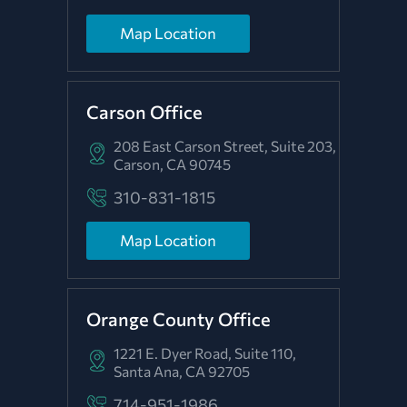
Map Location
Carson Office
208 East Carson Street, Suite 203,
Carson, CA 90745
310-831-1815
Map Location
Orange County Office
1221 E. Dyer Road, Suite 110,
Santa Ana, CA 92705
714-951-1986