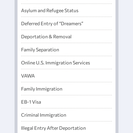
Asylum and Refugee Status
Deferred Entry of “Dreamers”
Deportation & Removal
Family Separation
Online U.S. Immigration Services
VAWA
Family Immigration
EB-1 Visa
Criminal Immigration
Illegal Entry After Deportation