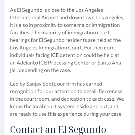
As El Segundo is close to the Los Angeles
International Airport and downtown Los Angeles,
it is also in proximity to some major immigration
facilities. The majority of immigration court
hearings for El Segundo residents are held at the
Los Angeles Immigration Court. Furthermore,
individuals facing ICE detention could be held at
an Adelanto ICE Processing Center or Santa Ana
Jail, depending on the case.
Led by Sanjay Sobti, our firm has earned
recognition for our attention to detail, fierceness
in the courtroom, and dedication to each case. We
know the local court system inside and out, and
are ready to use this experience during your case.
Contact an El Segundo