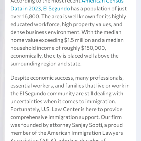
According to the most recent
American Census
Data in 2023
,
El Segundo
has a population of just
over 16,800. The area is well known for its highly
educated workforce, high property values, and
dense business environment. With the median
home value exceeding $1.5 million and a median
household income of roughly $150,000,
economically, the city is placed well above the
surrounding region and state.
Despite economic success, many professionals,
essential workers, and families that live or work in
the El Segundo community are still dealing with
uncertainties when it comes to immigration.
Fortunately, U.S. Law Center is here to provide
comprehensive immigration support. Our firm
was founded by attorney Sanjay Sobti, a proud
member of the American Immigration Lawyers
Association (AILA), who has decades of