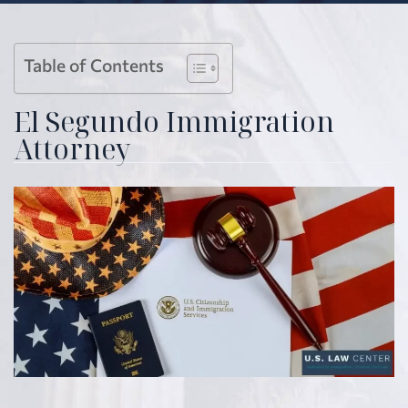
Table of Contents
El Segundo Immigration
Attorney