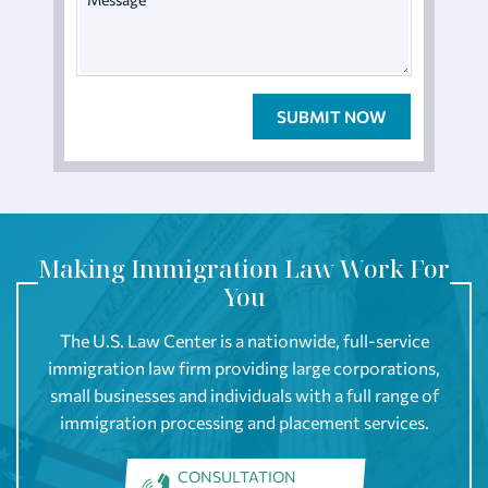
Making Immigration Law Work For
You
The U.S. Law Center is a nationwide, full-service
immigration law firm providing large corporations,
small businesses and individuals with a full range of
immigration processing and placement services.
CONSULTATION