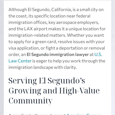
Although El Segundo, California, is a small city on
the coast, its specific location near federal
immigration offices, key aerospace employers,
and the LAX airport makes it a unique location for
immigration-related matters. Whether you want
to apply for a green card, resolve issues with your
visa application, or fight a deportation or removal
order, an
El Segundo immigration lawyer
at
U.S.
Law Center
is eager to help you work through the
immigration landscape with clarity.
Serving El Segundo’s
Growing and High-Value
Community