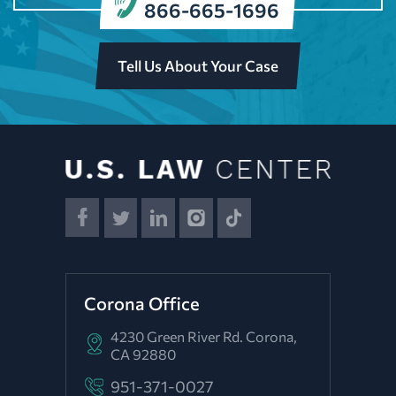
866-665-1696
Tell Us About Your Case
Corona Office
4230 Green River Rd.
Corona,
CA 92880
951-371-0027