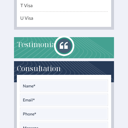
T Visa
U Visa
T
estimonials
Consultation