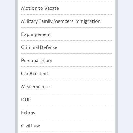
Motion to Vacate
Military Family Members Immigration
Expungement
Criminal Defense
Personal Injury
Car Accident
Misdemeanor
DUI
Felony
Civil Law