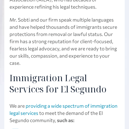
experience refining his legal techniques.
Mr. Sobti and our firm speak multiple languages
and have helped thousands of immigrants secure
protections from removal or lawful status. Our
firm has a strong reputation for client-focused,
fearless legal advocacy, and we are ready to bring
our skills, compassion, and experience to your
case.
Immigration Legal
Services for El Segundo
We are
providing a wide spectrum of immigration
legal services
to meet the demand of the El
Segundo community,
such as: