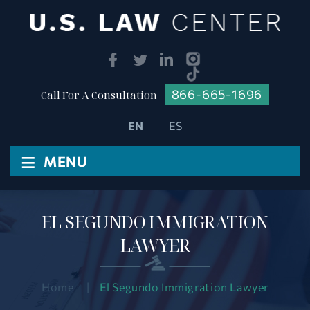
866-665-1696
Call For A Consultation
ES
≡
MENU
EL SEGUNDO IMMIGRATION
LAWYER
Home
|
El Segundo Immigration Lawyer