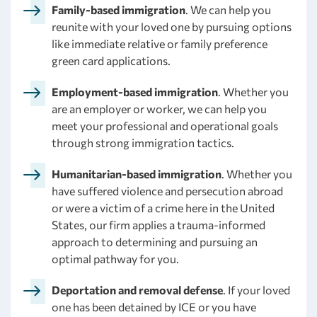
Family-based immigration
. We can help you
reunite with your loved one by pursuing options
like immediate relative or family preference
green card applications.
Employment-based immigration
. Whether you
are an employer or worker, we can help you
meet your professional and operational goals
through strong immigration tactics.
Humanitarian-based immigration
. Whether you
have suffered violence and persecution abroad
or were a victim of a crime here in the United
States, our firm applies a trauma-informed
approach to determining and pursuing an
optimal pathway for you.
Deportation and removal defense
. If your loved
one has been detained by ICE or you have