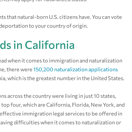
hts that natural-born U.S. citizens have. You can vote
 deportation to your country of origin.
ds in California
 lead when it comes to immigration and naturalization
one, there were
150,200 naturalization applications
nia, which is the greatest number in the United States.
ns across the country were living in just 10 states,
 top four, which are California, Florida, New York, and
r effective immigration legal services to be offered in
aving difficulties when it comes to naturalization or