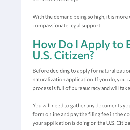
With the demand being so high, it is more
compassionate legal support.
How Do I Apply to 
U.S. Citizen?
Before deciding to apply for naturalizatio
naturalization application. If you do, you
process is full of bureaucracy and will take
You will need to gather any documents you 
form online and pay the filing fee in the 
your application is doing on the U.S. Citi