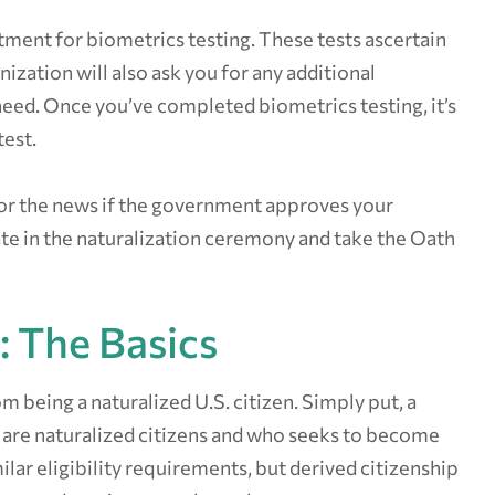
ment for biometrics testing. These tests ascertain
ization will also ask you for any additional
eed. Once you’ve completed biometrics testing, it’s
test.
 for the news if the government approves your
pate in the naturalization ceremony and take the Oath
: The Basics
om being a naturalized U.S. citizen. Simply put, a
 are naturalized citizens and who seeks to become
lar eligibility requirements, but derived citizenship