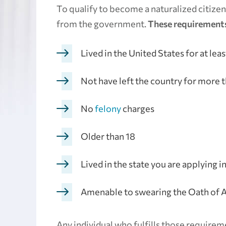
To qualify to become a naturalized citizen,
from the government.
These requirements
Lived in the United States for at leas
Not have left the country for more t
No
felony
charges
Older than 18
Lived in the state you are applying i
Amenable to swearing the Oath of A
Any individual who fulfills those requirem