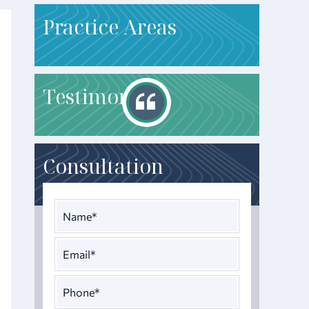
P
ractice Areas
T
estimonials
Consultation