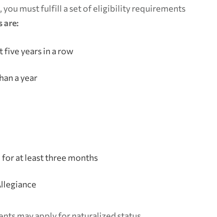
 you must fulfill a set of eligibility requirements
 are:
t five years in a row
han a year
n for at least three months
llegiance
ents may apply for naturalized status.