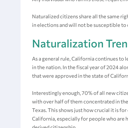
Naturalized citizens share all the same rig
in elections and will not be susceptible to
Naturalization Tren
As a general rule, California continues to
in the nation. In the fiscal year of 2024 al
that were approved in the state of Califor
Interestingly enough, 70% of all new citize
with over half of them concentrated in the
Texas. This shows just how crucial it is fo
California, especially for people who are h
derived citizenship.