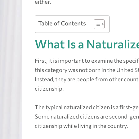
either.
Table of Contents
What Is a Naturalize
First, it is important to examine the specif
this category was not born in the United S
Instead, they are people from other coun
citizenship.
The typical naturalized citizen is a first-
Some naturalized citizens are second-ge
citizenship while living in the country.