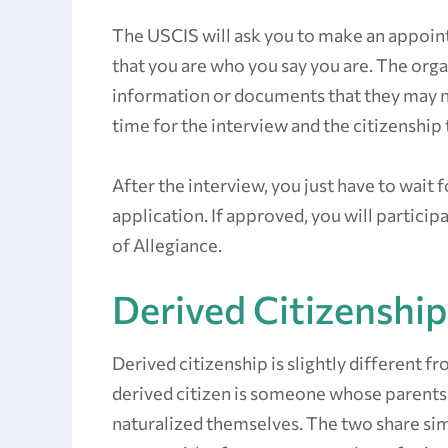
The USCIS will ask you to make an appoint
that you are who you say you are. The organ
information or documents that they may n
time for the interview and the citizenship 
After the interview, you just have to wait
application. If approved, you will partici
of Allegiance.
Derived Citizenship
Derived citizenship is slightly different fr
derived citizen is someone whose parents
naturalized themselves. The two share simi