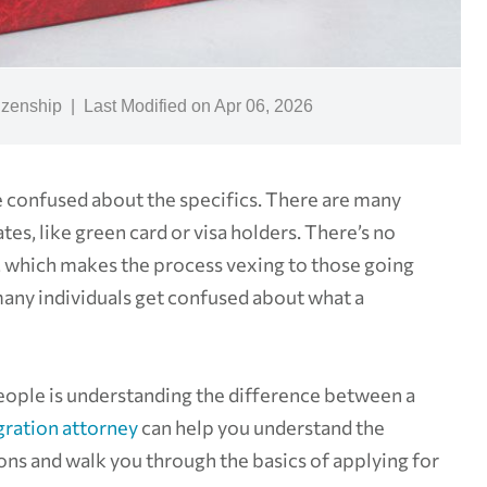
izenship
|
Last Modified on Apr 06, 2026
e confused about the specifics. There are many
tes, like green card or visa holders. There’s no
ry, which makes the process vexing to those going
, many individuals get confused about what a
people is understanding the difference between a
ration attorney
can help you understand the
ons and walk you through the basics of applying for