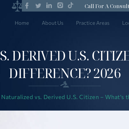
Call For A Consul
Home
About Us
Practice Areas
Lo
. DERIVED U.S. CITIZ
DIFFERENCE? 2026
|
Naturalized vs. Derived U.S. Citizen – What’s 