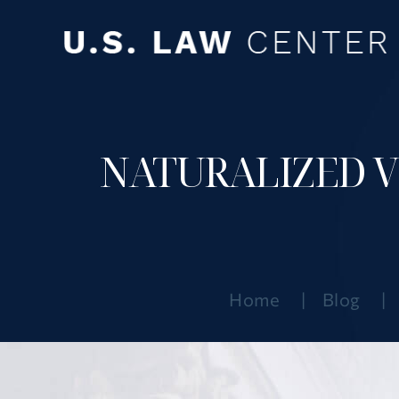
NATURALIZED VS
Home
|
Blog