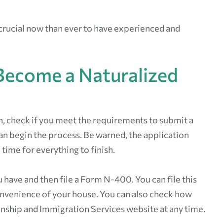
 crucial now than ever to have experienced and
Become a Naturalized
n, check if you meet the requirements to submit a
 can begin the process. Be warned, the application
 time for everything to finish.
have and then file a Form N-400. You can file this
convenience of your house. You can also check how
zenship and Immigration Services website at any time.