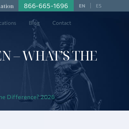
866-665-1696
tation
ES
cations
Blog
Contact
EN – WHAT’S THE
the Difference? 2026