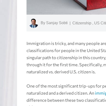
By
Sanjay Sobti
|
Citizenship
,
US Cit
Immigration is tricky, and many people ar
classifications for people in the United Sta
singular path to citizenship in this count
through it for the first time. Specifically
naturalized vs. derived U.S. citizen is.
One of the most significant trip-ups for 
naturalized and a derived citizen. An
immig
difference between these two classificati