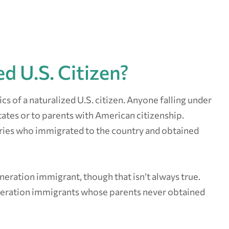
d U.S. Citizen?
ics of a naturalized U.S. citizen. Anyone falling under
tates or to parents with American citizenship.
tries who immigrated to the country and obtained
generation immigrant, though that isn’t always true.
neration immigrants whose parents never obtained