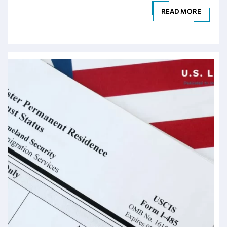
READ MORE