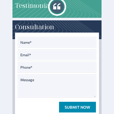
T
estimonials
Consultation