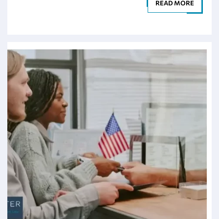
READ MORE