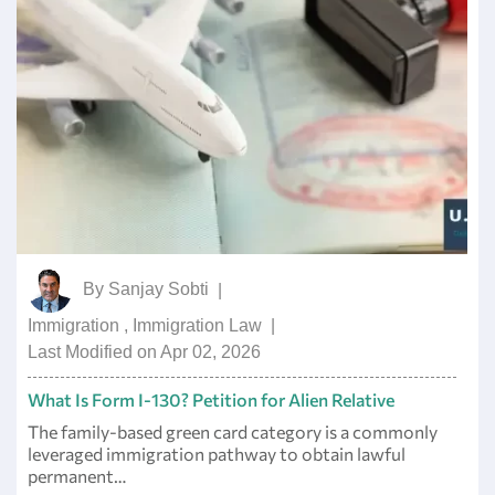
By
Sanjay Sobti
|
Immigration
,
Immigration Law
|
Last Modified on Apr 02, 2026
What Is Form I-130? Petition for Alien Relative
The family-based green card category is a commonly
leveraged immigration pathway to obtain lawful
permanent…