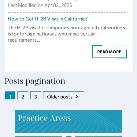
Last Modified on Apr 02, 2026
How to Get H-2B Visas in California?
The H-2B visa for temporary non-agricultural workers
is for foreign nationals who meet certain
requirements…
READ MORE
Posts pagination
1
2
3
Older posts
P
ractice Areas