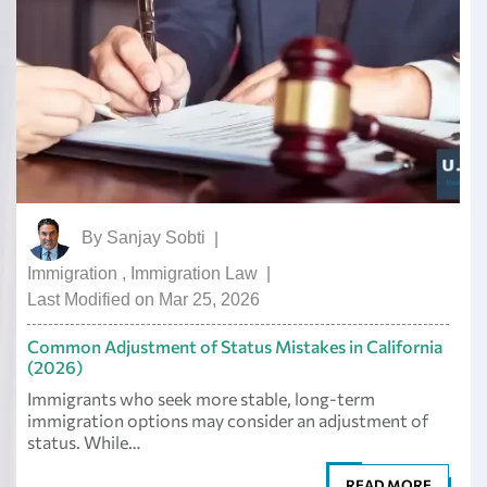
By
Sanjay Sobti
|
Immigration
,
Immigration Law
|
Last Modified on Mar 25, 2026
Common Adjustment of Status Mistakes in California
(2026)
Immigrants who seek more stable, long-term
immigration options may consider an adjustment of
status. While…
READ MORE