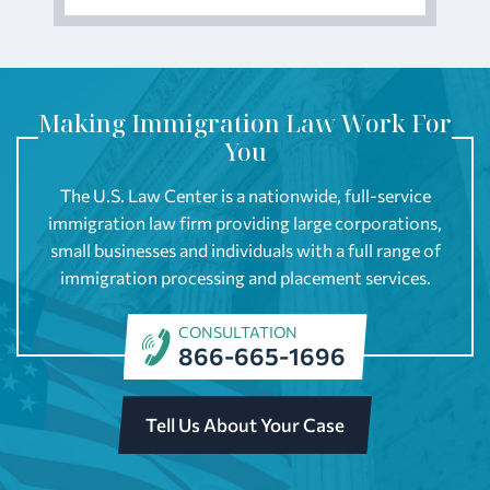
Making Immigration Law Work For
You
The U.S. Law Center is a nationwide, full-service
immigration law firm providing large corporations,
small businesses and individuals with a full range of
immigration processing and placement services.
CONSULTATION
866-665-1696
Tell Us About Your Case