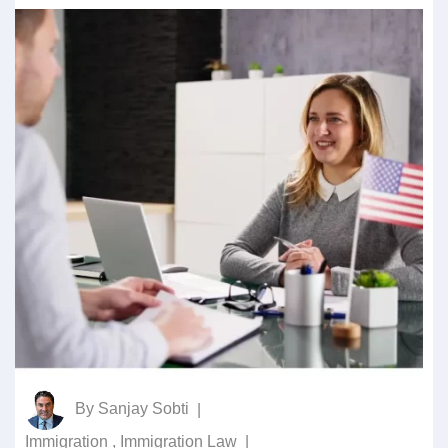
By
Sanjay Sobti
|
Immigration
,
Immigration Law
|