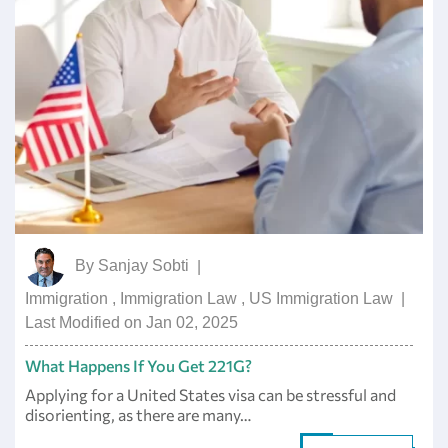
By
Sanjay Sobti
|
Immigration
,
Immigration Law
,
US Immigration Law
|
Last Modified on Jan 02, 2025
What Happens If You Get 221G?
Applying for a United States visa can be stressful and
disorienting, as there are many…