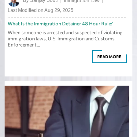
By
Sanjay Sobti
|
Immigration Law
|
Last Modified on Aug 29, 2025
What Is the Immigration Detainer 48 Hour Rule?
When someone is arrested and suspected of violating
immigration laws, U.S. Immigration and Customs
Enforcement…
READ MORE