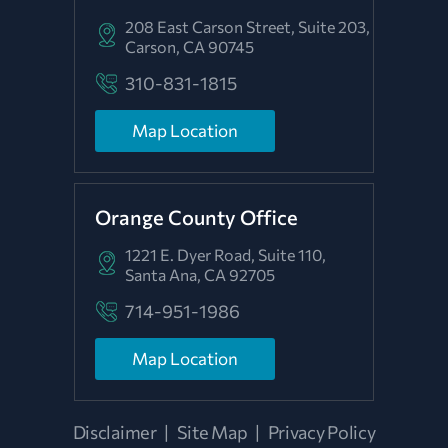
208 East Carson Street, Suite 203,
Carson, CA 90745
310-831-1815
Map Location
Orange County Office
1221 E. Dyer Road, Suite 110,
Santa Ana, CA 92705
714-951-1986
Map Location
Disclaimer
|
Site Map
|
Privacy Policy