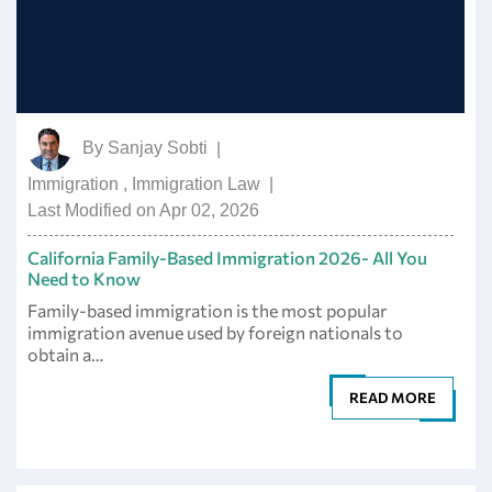
By
Sanjay Sobti
|
Immigration
,
Immigration Law
|
Last Modified on Apr 02, 2026
California Family-Based Immigration 2026- All You
Need to Know
Family-based immigration is the most popular
immigration avenue used by foreign nationals to
obtain a…
READ MORE