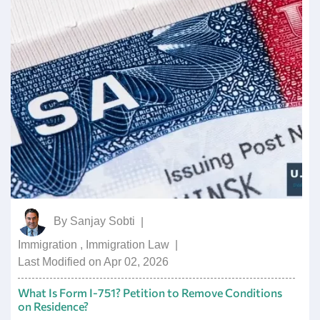
By
Sanjay Sobti
|
Immigration
,
Immigration Law
|
Last Modified on Apr 02, 2026
What Is Form I-751? Petition to Remove Conditions
on Residence?