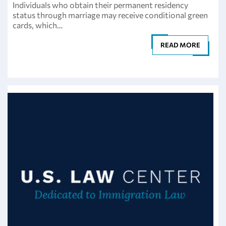
Individuals who obtain their permanent residency
status through marriage may receive conditional green
cards, which…
READ MORE