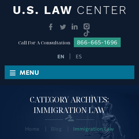
866-665-1696
Call For A Consultation
ES
≡
MENU
CATEGORY ARCHIVES:
IMMIGRATION LAW
Home
|
Blog
|
Immigration Law