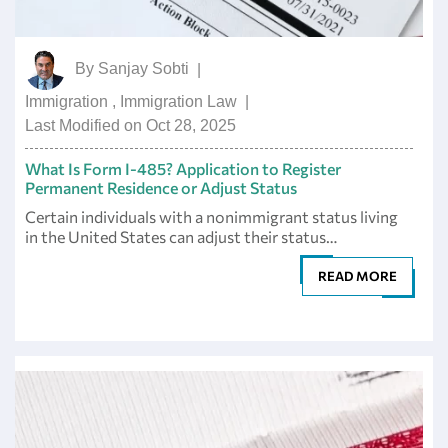
By
Sanjay Sobti
|
Immigration
,
Immigration Law
|
Last Modified on Oct 28, 2025
What Is Form I-485? Application to Register
Permanent Residence or Adjust Status
Certain individuals with a nonimmigrant status living
in the United States can adjust their status…
READ MORE