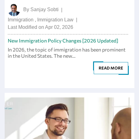
By
Sanjay Sobti
|
Immigration
,
Immigration Law
|
Last Modified on Apr 02, 2026
New Immigration Policy Changes [2026 Updated]
In 2026, the topic of immigration has been prominent
in the United States. The new…
READ MORE