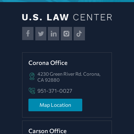
Corona Office
4230 Green River Rd.
Corona,
CA 92880
951-371-0027
Map Location
Carson Office