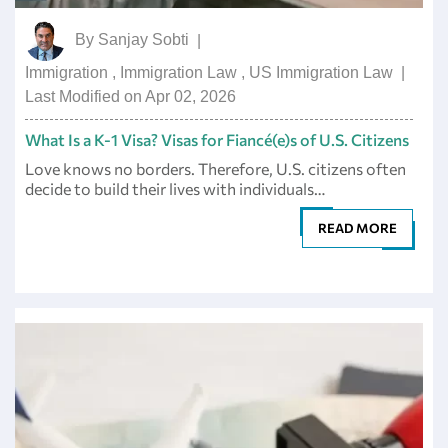
By
Sanjay Sobti
|
Immigration
,
Immigration Law
,
US Immigration Law
|
Last Modified on Apr 02, 2026
What Is a K-1 Visa? Visas for Fiancé(e)s of U.S. Citizens
Love knows no borders. Therefore, U.S. citizens often
decide to build their lives with individuals…
READ MORE