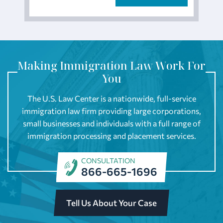
Making Immigration Law Work For
You
The U.S. Law Center is a nationwide, full-service
immigration law firm providing large corporations,
small businesses and individuals with a full range of
immigration processing and placement services.
CONSULTATION
866-665-1696
Tell Us About Your Case