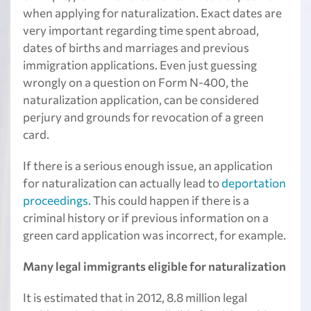
when applying for naturalization. Exact dates are
very important regarding time spent abroad,
dates of births and marriages and previous
immigration applications. Even just guessing
wrongly on a question on Form N-400, the
naturalization application, can be considered
perjury and grounds for revocation of a green
card.
If there is a serious enough issue, an application
for naturalization can actually lead to
deportation
proceedings
. This could happen if there is a
criminal history or if previous information on a
green card application was incorrect, for example.
Many legal immigrants eligible for naturalization
It is estimated that in 2012, 8.8 million legal