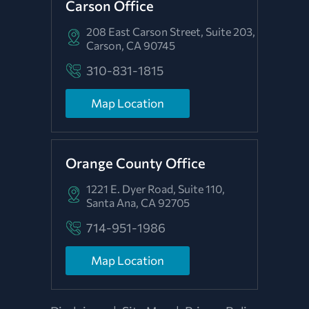
Carson Office
208 East Carson Street, Suite 203,
Carson, CA 90745
310-831-1815
Map Location
Orange County Office
1221 E. Dyer Road, Suite 110,
Santa Ana, CA 92705
714-951-1986
Map Location