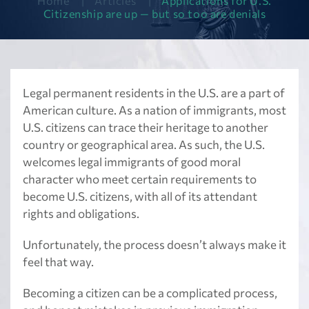
Home
|
Articles
|
Applications for U.S.
Citizenship are up — but so too are denials
Legal permanent residents in the U.S. are a part of
American culture. As a nation of immigrants, most
U.S. citizens can trace their heritage to another
country or geographical area. As such, the U.S.
welcomes legal immigrants of good moral
character who meet certain requirements to
become U.S. citizens, with all of its attendant
rights and obligations.
Unfortunately, the process doesn’t always make it
feel that way.
Becoming a citizen can be a complicated process,