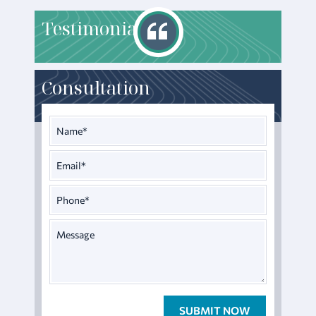
T
estimonials
Consultation