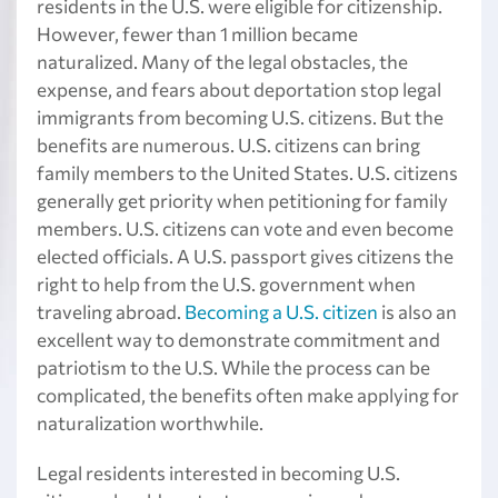
residents in the U.S. were eligible for citizenship.
However, fewer than 1 million became
naturalized. Many of the legal obstacles, the
expense, and fears about deportation stop legal
immigrants from becoming U.S. citizens. But the
benefits are numerous. U.S. citizens can bring
family members to the United States. U.S. citizens
generally get priority when petitioning for family
members. U.S. citizens can vote and even become
elected officials. A U.S. passport gives citizens the
right to help from the U.S. government when
traveling abroad.
Becoming a U.S. citizen
is also an
excellent way to demonstrate commitment and
patriotism to the U.S. While the process can be
complicated, the benefits often make applying for
naturalization worthwhile.
Legal residents interested in becoming U.S.