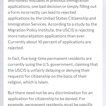
and honest mistakes in previous immigration
applications, one bad decision or simply filling out
a form incorrectly can lead to rejected
applications by the United States Citizenship and
Immigration Services. According to a study by the
Migration Policy Institute, the USCIS is rejecting
more naturalization applications than ever.
Currently about 10 percent of applications are
rejected.
In fact, five long-time permanent residents are
currently suing the U.S. government, claiming that
the USCIS is unfairly delaying or denying their
requests for citizenship on the basis of their
religion, which is Islam.
But there need not be any discrimination for an
application for citizenship to be denied. For
example, permanent residents must be specific