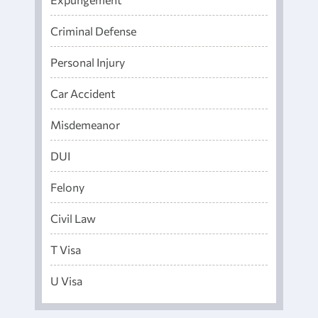
Criminal Defense
Personal Injury
Car Accident
Misdemeanor
DUI
Felony
Civil Law
T Visa
U Visa