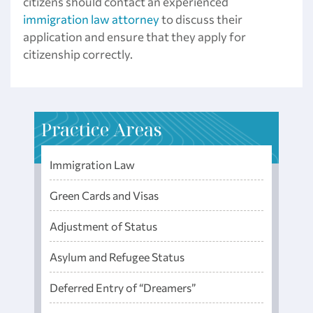
citizens should contact an experienced
immigration law attorney
to discuss their
application and ensure that they apply for
citizenship correctly.
Practice Areas
Immigration Law
Green Cards and Visas
Adjustment of Status
Asylum and Refugee Status
Deferred Entry of “Dreamers”