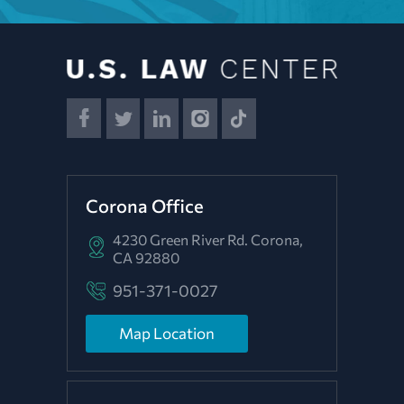
Corona Office
4230 Green River Rd.
Corona,
CA 92880
951-371-0027
Map Location