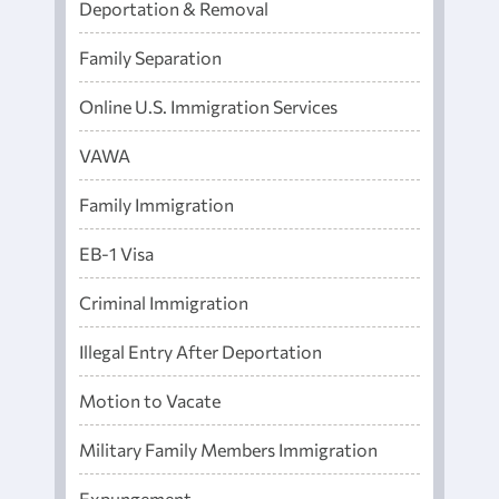
Deportation & Removal
Family Separation
Online U.S. Immigration Services
VAWA
Family Immigration
EB-1 Visa
Criminal Immigration
Illegal Entry After Deportation
Motion to Vacate
Military Family Members Immigration
Expungement