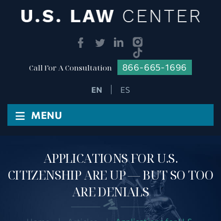
866-665-1696
Call For A Consultation
ES
≡
MENU
APPLICATIONS FOR U.S.
CITIZENSHIP ARE UP — BUT SO TOO
ARE DENIALS